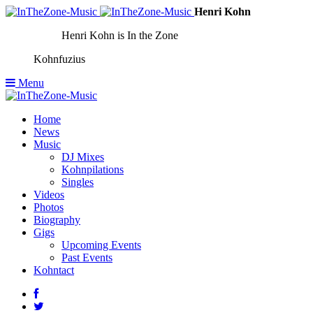
Henri Kohn
Henri Kohn is In the Zone
Kohnfuzius
Menu
Home
News
Music
DJ Mixes
Kohnpilations
Singles
Videos
Photos
Biography
Gigs
Upcoming Events
Past Events
Kohntact