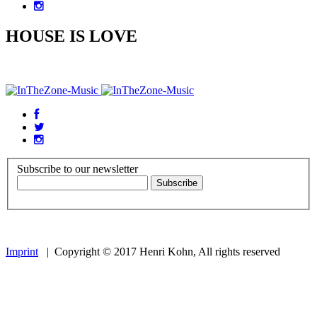
HOUSE IS LOVE
Subscribe to our newsletter
Imprint
| Copyright © 2017 Henri Kohn, All rights reserved