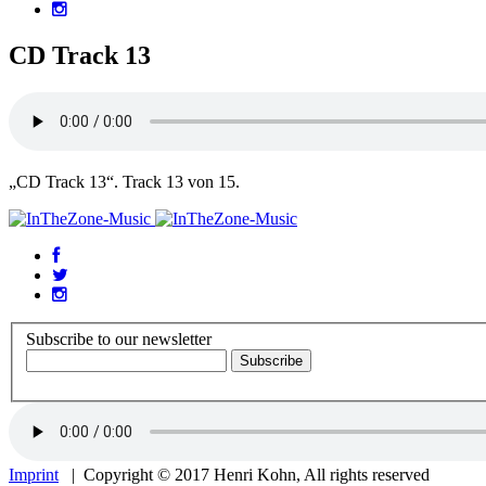
CD Track 13
„CD Track 13“. Track 13 von 15.
Subscribe to our newsletter
Imprint
| Copyright © 2017 Henri Kohn, All rights reserved