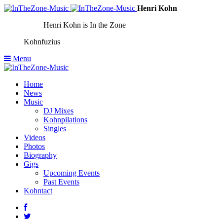
Henri Kohn
Henri Kohn is In the Zone
Kohnfuzius
Menu
Home
News
Music
DJ Mixes
Kohnpilations
Singles
Videos
Photos
Biography
Gigs
Upcoming Events
Past Events
Kohntact