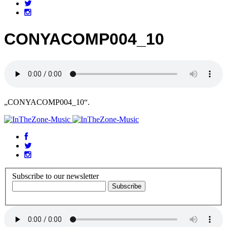
CONYACOMP004_10
„CONYACOMP004_10“.
Subscribe to our newsletter