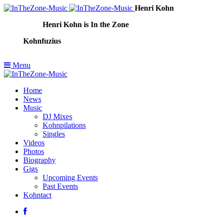
Henri Kohn
Henri Kohn is In the Zone
Kohnfuzius
Menu
Home
News
Music
DJ Mixes
Kohnpilations
Singles
Videos
Photos
Biography
Gigs
Upcoming Events
Past Events
Kohntact