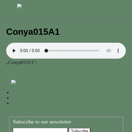
Menu
Conya015A1
„Conya015A1“.
Subscribe to our newsletter