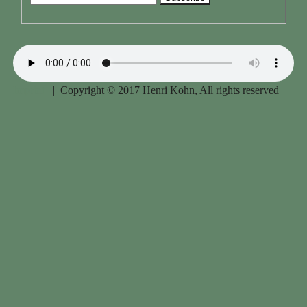
Imprint
| Copyright © 2017 Henri Kohn, All rights reserved