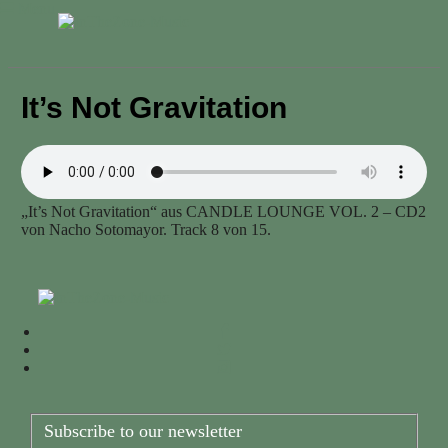
Menu
It’s Not Gravitation
„It’s Not Gravitation“ aus CANDLE LOUNGE VOL. 2 – CD2
von Nacho Sotomayor. Track 8 von 15.
Subscribe to our newsletter