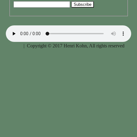
Imprint
| Copyright © 2017 Henri Kohn, All rights reserved