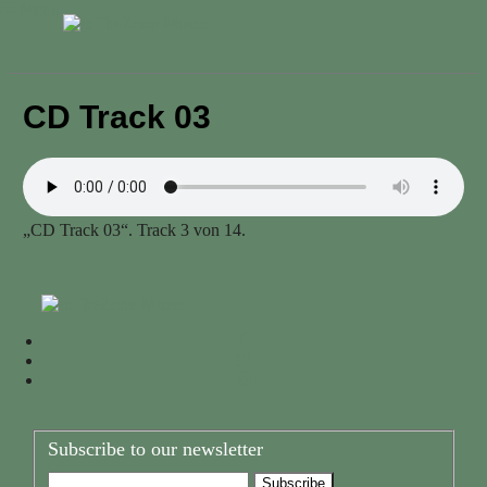
Menu
CD Track 03
„CD Track 03“. Track 3 von 14.
Subscribe to our newsletter