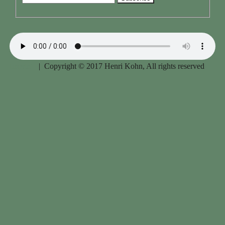
Imprint
| Copyright © 2017 Henri Kohn, All rights reserved