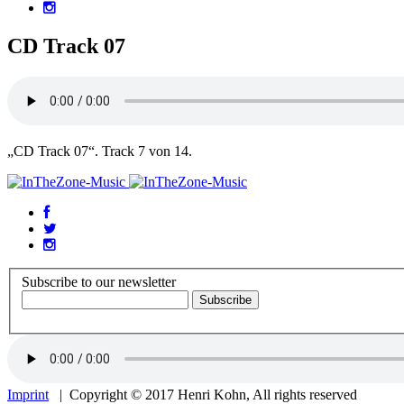
CD Track 07
„CD Track 07“. Track 7 von 14.
Subscribe to our newsletter
Imprint
| Copyright © 2017 Henri Kohn, All rights reserved