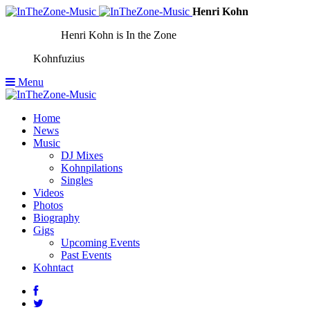
Henri Kohn
Henri Kohn is In the Zone
Kohnfuzius
Menu
Home
News
Music
DJ Mixes
Kohnpilations
Singles
Videos
Photos
Biography
Gigs
Upcoming Events
Past Events
Kohntact