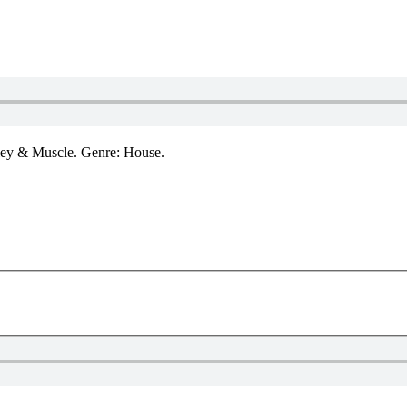
ley & Muscle. Genre: House.