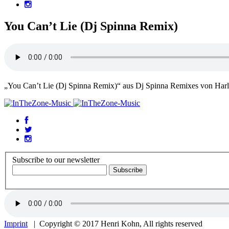
You Can’t Lie (Dj Spinna Remix)
„You Can’t Lie (Dj Spinna Remix)“ aus Dj Spinna Remixes von Har
Subscribe to our newsletter
Imprint
| Copyright © 2017 Henri Kohn, All rights reserved