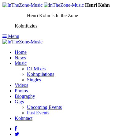
Henri Kohn
Henri Kohn is In the Zone
Kohnfuzius
Menu
Home
News
Music
DJ Mixes
Kohnpilations
Singles
Videos
Photos
Biography
Gigs
Upcoming Events
Past Events
Kohntact