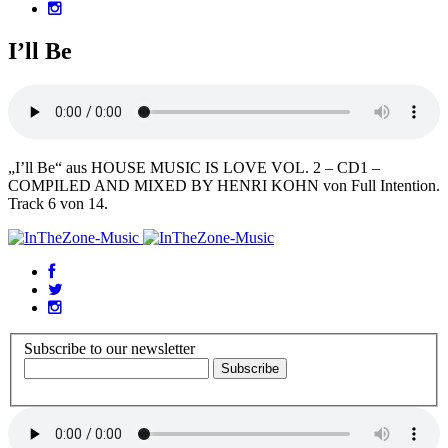
I’ll Be
„I’ll Be“ aus HOUSE MUSIC IS LOVE VOL. 2 – CD1 –
COMPILED AND MIXED BY HENRI KOHN von Full Intention.
Track 6 von 14.
Subscribe to our newsletter