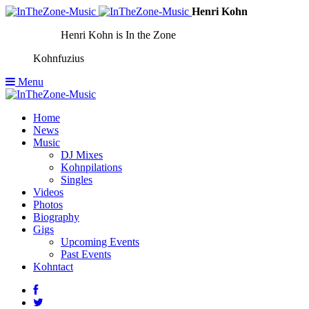
Henri Kohn
Henri Kohn is In the Zone
Kohnfuzius
Menu
Home
News
Music
DJ Mixes
Kohnpilations
Singles
Videos
Photos
Biography
Gigs
Upcoming Events
Past Events
Kohntact