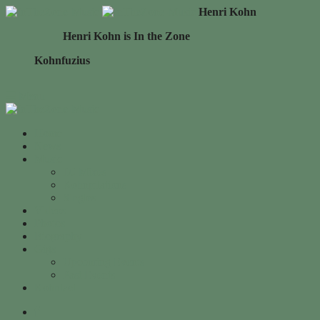
Henri Kohn
Henri Kohn is In the Zone
Kohnfuzius
Menu
Home
News
Music
DJ Mixes
Kohnpilations
Singles
Videos
Photos
Biography
Gigs
Upcoming Events
Past Events
Kohntact