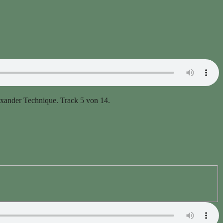
er Technique. Track 5 von 14.