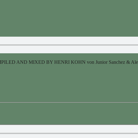
ILED AND MIXED BY HENRI KOHN von Junior Sanchez & Alexand