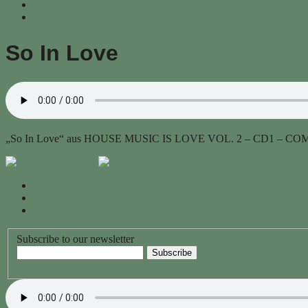
So In Love
„So In Love“ aus HOUSE MUSIC IS LOVE VOL. 2 – CD1 – COMP
Subscribe to our newsletter