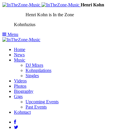
Henri Kohn
Henri Kohn is In the Zone
Kohnfuzius
Menu
Home
News
Music
DJ Mixes
Kohnpilations
Singles
Videos
Photos
Biography
Gigs
Upcoming Events
Past Events
Kohntact