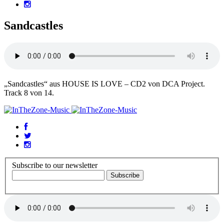
Sandcastles
„Sandcastles“ aus HOUSE IS LOVE – CD2 von DCA Project.
Track 8 von 14.
Subscribe to our newsletter