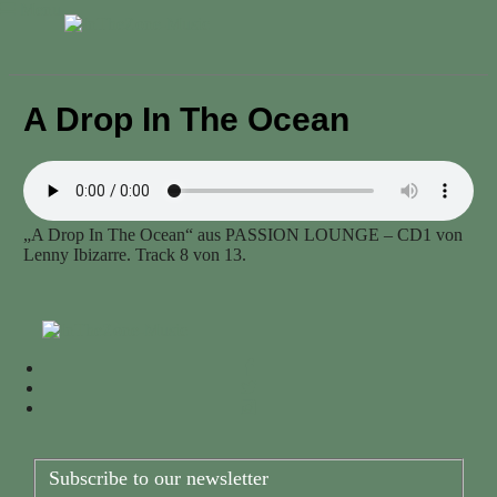
Menu
A Drop In The Ocean
„A Drop In The Ocean“ aus PASSION LOUNGE – CD1 von
Lenny Ibizarre. Track 8 von 13.
Subscribe to our newsletter