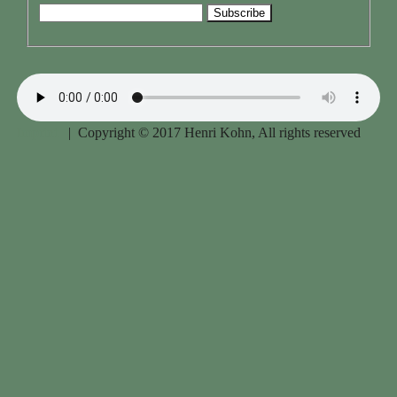
Imprint
| Copyright © 2017 Henri Kohn, All rights reserved