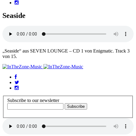
Seaside
„Seaside“ aus SEVEN LOUNGE – CD 1 von Enigmatic. Track 3
von 15.
Subscribe to our newsletter