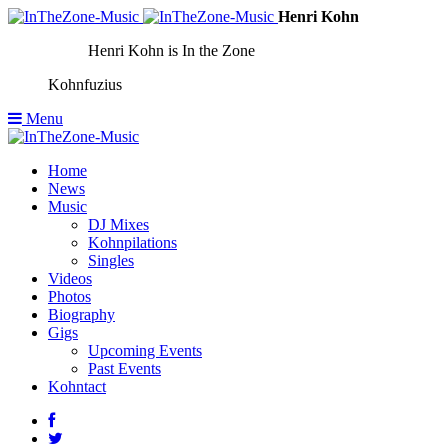
Henri Kohn
Henri Kohn is In the Zone
Kohnfuzius
Menu
Home
News
Music
DJ Mixes
Kohnpilations
Singles
Videos
Photos
Biography
Gigs
Upcoming Events
Past Events
Kohntact