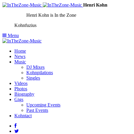
Henri Kohn
Henri Kohn is In the Zone
Kohnfuzius
Menu
Home
News
Music
DJ Mixes
Kohnpilations
Singles
Videos
Photos
Biography
Gigs
Upcoming Events
Past Events
Kohntact