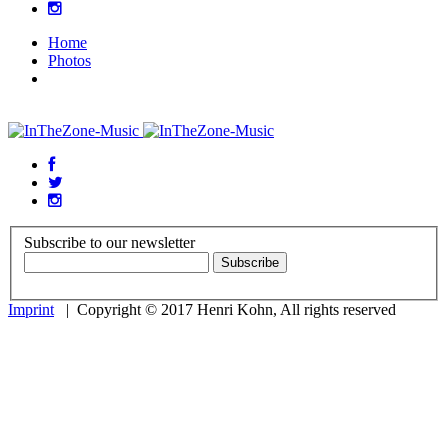
Home
Photos
Subscribe to our newsletter
Imprint
| Copyright © 2017 Henri Kohn, All rights reserved