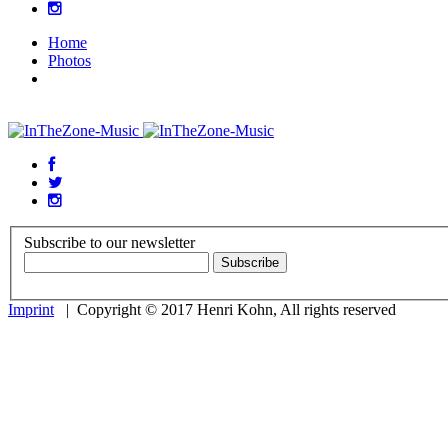
Home
Photos
Subscribe to our newsletter
Imprint
| Copyright © 2017 Henri Kohn, All rights reserved