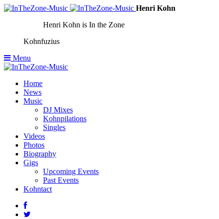
Henri Kohn
Henri Kohn is In the Zone
Kohnfuzius
Menu
Home
News
Music
DJ Mixes
Kohnpilations
Singles
Videos
Photos
Biography
Gigs
Upcoming Events
Past Events
Kohntact