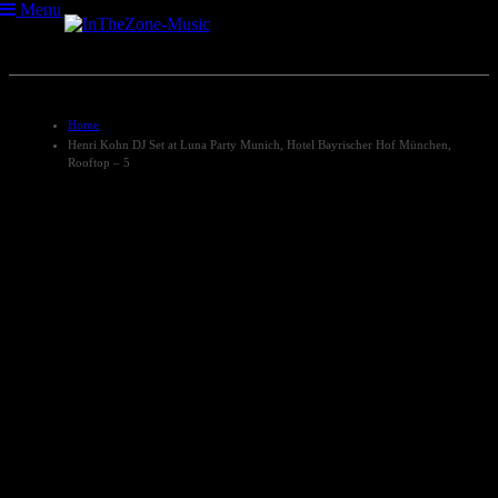
Menu
Home
Henri Kohn DJ Set at Luna Party Munich, Hotel Bayrischer Hof München,
Rooftop – 5
Henri Kohn DJ Set at Luna
Party Munich, Hotel
Bayrischer Hof München,
Rooftop – 5