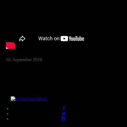
18. September 2019